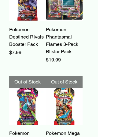
Pokemon
Pokemon
Destined Rivals
Phantasmal
Booster Pack
Flames 3-Pack
Blister Pack
Price
$7.99
Price
$19.99
Out of Stock
Out of Stock
Pokemon
Pokemon Mega