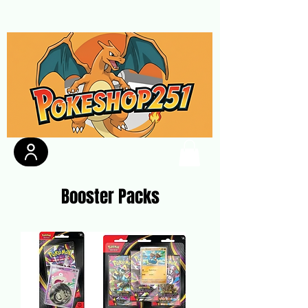
Booster Packs