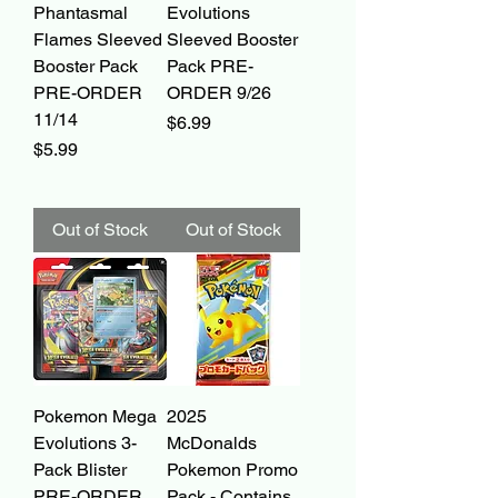
Phantasmal
Evolutions
Flames Sleeved
Sleeved Booster
Booster Pack
Pack PRE-
PRE-ORDER
ORDER 9/26
11/14
Price
$6.99
Price
$5.99
Out of Stock
Out of Stock
Pokemon Mega
2025
Evolutions 3-
McDonalds
Pack Blister
Pokemon Promo
PRE-ORDER
Pack - Contains