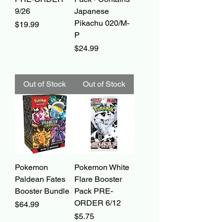
9/26
Japanese
Pikachu 020/M-
Price
$19.99
P
Price
$24.99
Out of Stock
Out of Stock
Pokemon
Pokemon White
Paldean Fates
Flare Booster
Booster Bundle
Pack PRE-
ORDER 6/12
Price
$64.99
Price
$5.75