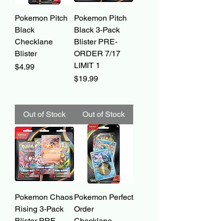
Pokemon Pitch
Pokemon Pitch
Black
Black 3-Pack
Checklane
Blister PRE-
Blister
ORDER 7/17
LIMIT 1
Price
$4.99
Price
$19.99
Out of Stock
Out of Stock
Pokemon Chaos
Pokemon Perfect
Rising 3-Pack
Order
Blister PRE-
Checklane