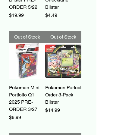
ORDER 5/22
Blister
Price
Price
$19.99
$4.49
Out of Stock
Out of Stock
Pokemon Mini
Pokemon Perfect
Portfolio Q1
Order 3-Pack
2025 PRE-
Blister
ORDER 3/27
Price
$14.99
Price
$6.99