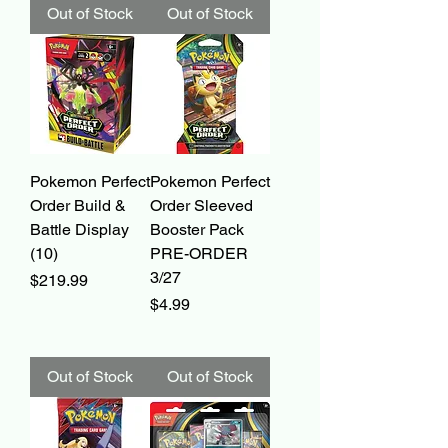
Out of Stock
Out of Stock
Pokemon Perfect
Pokemon Perfect
Order Build &
Order Sleeved
Battle Display
Booster Pack
(10)
PRE-ORDER
3/27
Price
$219.99
Price
$4.99
Out of Stock
Out of Stock