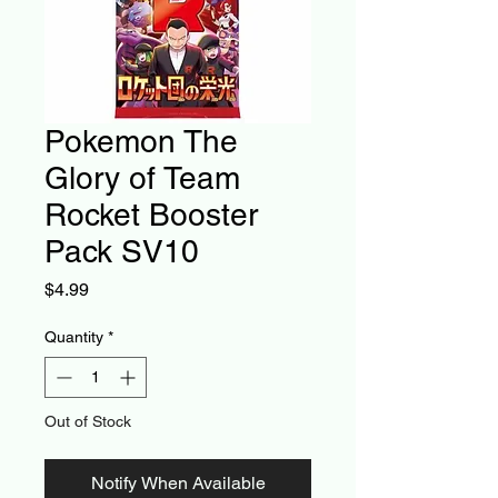
Pokemon The
Glory of Team
Rocket Booster
Pack SV10
Price
$4.99
Quantity
*
Out of Stock
Notify When Available