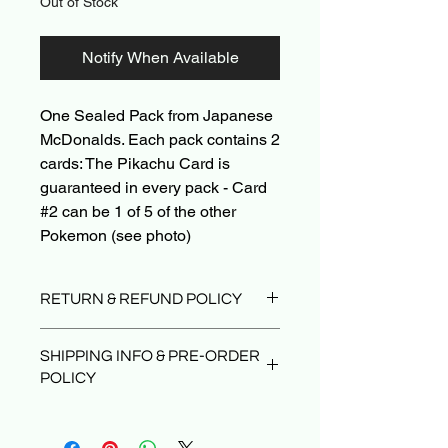
Out of Stock
Notify When Available
One Sealed Pack from Japanese
McDonalds. Each pack contains 2
cards: The Pikachu Card is
guaranteed in every pack - Card
#2 can be 1 of 5 of the other
Pokemon (see photo)
RETURN & REFUND POLICY
Due to the nature of sealed product in
SHIPPING INFO & PRE-ORDER
the TCG industry, we do not offer
POLICY
returns. That said, if something
arrives damaged or not as described,
Orders typically ship within 24 hours
send us an email and we’ll make it
after payment.
right |
PokeShop251@yahoo.com