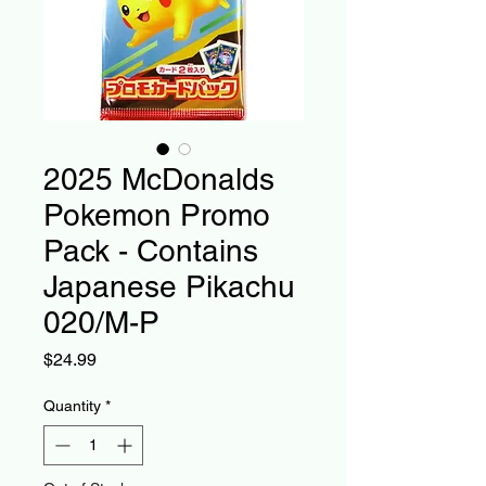
2025 McDonalds
Pokemon Promo
Pack - Contains
Japanese Pikachu
020/M-P
Price
$24.99
Quantity
*