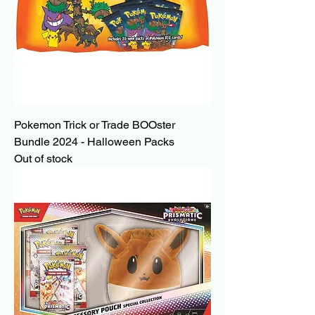
Pokemon Trick or Trade BOOster
Bundle 2024 - Halloween Packs
Out of stock