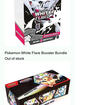
Pokemon White Flare Booster Bundle
Out of stock