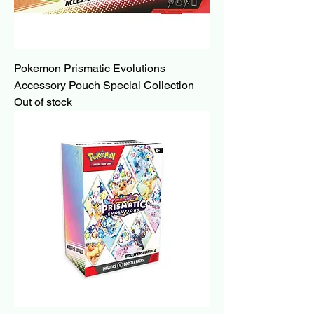
Pokemon Prismatic Evolutions
Accessory Pouch Special Collection
Out of stock