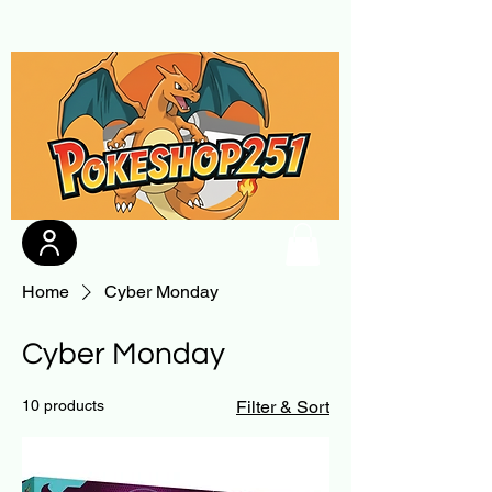
Home
Cyber Monday
Cyber Monday
10 products
Filter & Sort