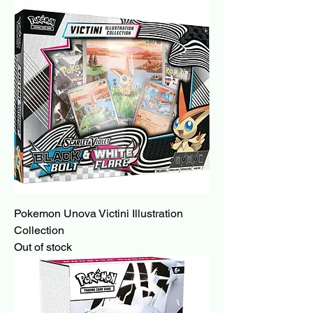
Pokemon Unova Victini Illustration
Collection
Out of stock