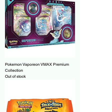
Pokemon Vaporeon VMAX Premium
Collection
Out of stock