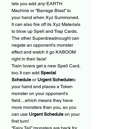
lets you add
any
EARTH
Machine or “Barrage Blast” to
your hand when Xyz Summoned.
It can also fire off its Xyz Materials
to blow up Spell and Trap Cards.
The other Superdreadnought can
negate an opponent’s monster
effect and watch it go KABOOM
right in their face!
Train lovers get a new Spell Card,
too. It can add
Special
Schedule
or
Urgent Schedule
to
your hand and places a Token
monster on your opponent’s
field…which means they have
more monsters than you, so you
can use
Urgent Schedule
on your
first turn!
“Fairy Tail” monsters are back for