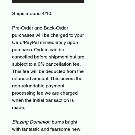
Ships around 4/10.
Pre-Order and Back-Order
purchases will be charged to your
Card/PayPal immediately upon
purchase. Orders can be
cancelled before shipment but are
subject to a 6% cancellation fee.
This fee will be deducted from the
refunded amount. This covers the
non-refundable payment
processing fee we are charged
when the initial transaction is
made.
Blazing Dominion
burns bright
with fantastic and fearsome new