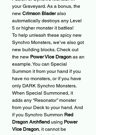
your Graveyard. As a bonus, the
new
Crimson Blader
also
automatically destroys any Level
5 or higher monster it battles!
To help unleash these spicy new
Synchro Monsters, we’ve also got
new building blocks. Check out
the new
Power Vice Dragon
as an
example. You can Special
Summon it from your hand if you
have no monsters, or if you have
only DARK Synchro Monsters.
When Special Summoned, it
adds any “Resonator” monster
from your Deck to your hand. And
if you Synchro Summon
Red
Dragon Archfiend
using
Power
Vice Dragon
, it cannot be