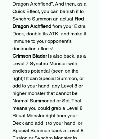
Dragon Archfiend”. And then, as a
Quick Effect, you can banish it to
Synchro Summon an actual
Red
Dragon Archfiend
from your Extra
Deck, double its ATK, and make it
immune to your opponent’s
destruction effects!
Crimson Blader
is also back, as a
Level 7 Synchro Monster with
endless potential (seen on the
right)! It can Special Summon, or
add to your hand, any Level 8 or
higher monster that cannot be
Normal Summoned or Set. That
means you could grab a Level 8
Ritual Monster right from your
Deck and add it to your hand, or
Special Summon back a Level 8
Fusion or Synchro Monster in