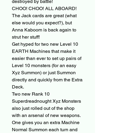
destroyed by battle!
CHOO! CHOO! ALL ABOARD!
The Jack cards are great (what
else would you expect?), but
Anna Kaboom is back again to
strut her stuff!
Get hyped for two new Level 10
EARTH Machines that make it
easier than ever to set up pairs of
Level 10 monsters (for an easy
Xyz Summon) or just Summon
directly and quickly from the Extra
Deck.
Two new Rank 10
Superdreadnought Xyz Monsters
also just rolled out of the shop
with an arsenal of new weapons.
One gives you an extra Machine
Normal Summon each turn and