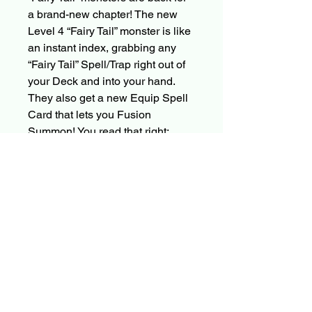
a brand-new chapter! The new
Level 4 “Fairy Tail” monster is like
an instant index, grabbing any
“Fairy Tail” Spell/Trap right out of
your Deck and into your hand.
They also get a new Equip Spell
Card that lets you Fusion
Summon! You read that right:
there are two new “Fairy Tail”
Fusion Monsters in this set! You
won’t want to make any noise in
this library, because these
keepers of stories are quite
powerful! One can Special
Summon any “Fairy Tail” monster
from your Deck or banishment,
and the other can negate any
card or effect!