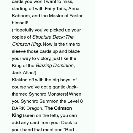
cards you won’t want to miss,
starting off with Fairy Tails, Anna
Kaboom, and the Master of Faster
himself!
(Hopefully you’ve picked up your
copies of
Structure Deck: The
Crimson King
. Now is the time to
sleeve those cards up and blaze
your way to victory, just like the
King of the
Blazing Dominion
,
Jack Atlas!)
Kicking off with the big boys, of
course we’ve got gigantic Jack-
themed Synchro Monsters! When
you Synchro Summon the Level 8
DARK Dragon,
The Crimson
King
(seen on the left), you can
add any card from your Deck to
your hand that mentions “Red