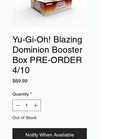
Yu-Gi-Oh! Blazing
Dominion Booster
Box PRE-ORDER
4/10
Price
$69.99
Quantity
*
Out of Stock
Notify When Available