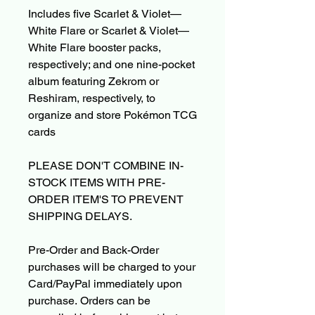
Includes five Scarlet & Violet—
White Flare or Scarlet & Violet—
White Flare booster packs,
respectively; and one nine-pocket
album featuring Zekrom or
Reshiram, respectively, to
organize and store Pokémon TCG
cards
PLEASE DON'T COMBINE IN-
STOCK ITEMS WITH PRE-
ORDER ITEM'S TO PREVENT
SHIPPING DELAYS.
Pre-Order and Back-Order
purchases will be charged to your
Card/PayPal immediately upon
purchase. Orders can be