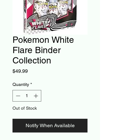
Pokemon White
Flare Binder
Collection
Price
$49.99
Quantity
*
Out of Stock
Notify When Available