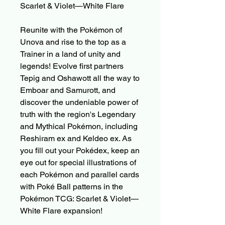
Scarlet & Violet—White Flare
Reunite with the Pokémon of
Unova and rise to the top as a
Trainer in a land of unity and
legends! Evolve first partners
Tepig and Oshawott all the way to
Emboar and Samurott, and
discover the undeniable power of
truth with the region's Legendary
and Mythical Pokémon, including
Reshiram ex and Keldeo ex. As
you fill out your Pokédex, keep an
eye out for special illustrations of
each Pokémon and parallel cards
with Poké Ball patterns in the
Pokémon TCG: Scarlet & Violet—
White Flare expansion!