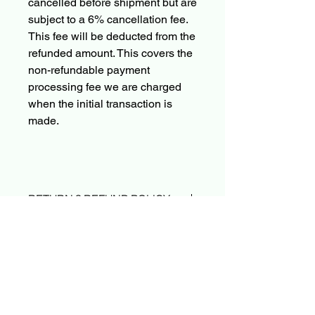
cancelled before shipment but are
subject to a 6% cancellation fee.
This fee will be deducted from the
refunded amount. This covers the
non-refundable payment
processing fee we are charged
when the initial transaction is
made.
RETURN & REFUND POLICY
Due to the nature of sealed product in
SHIPPING INFO & PRE-ORDER
the TCG industry, we do not offer
POLICY
returns. That said, if something
arrives damaged or not as described,
Orders typically ship within 24 hours
send us an email and we’ll make it
after payment.
right |
PokeShop251@yahoo.com
Please Read before placing a Pre-