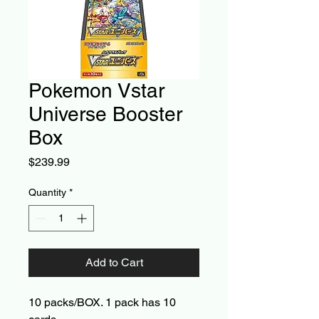
Pokemon Vstar
Universe Booster
Box
Price
$239.99
Quantity
*
Add to Cart
10 packs/BOX. 1 pack has 10