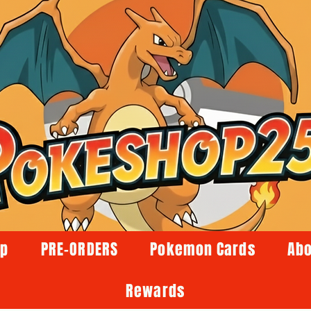
op
PRE-ORDERS
Pokemon Cards
Abo
Rewards