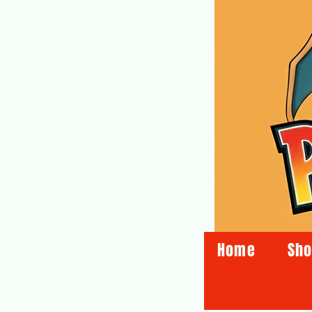
Home
Sh