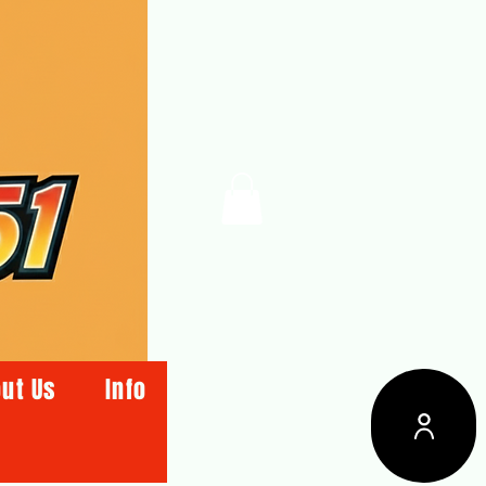
ut Us
Info