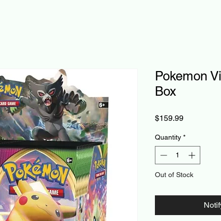
Pokemon Viv
Box
Price
$159.99
Quantity
*
Out of Stock
Noti