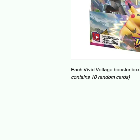
Each Vivid Voltage booster box
contains 10 random cards)