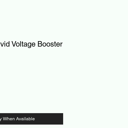
id Voltage Booster
fy When Available