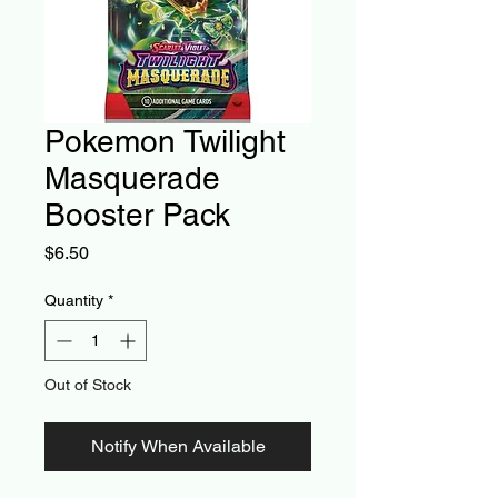
Pokemon Twilight
Masquerade
Booster Pack
Price
$6.50
Quantity
*
Out of Stock
Notify When Available