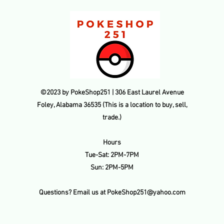
refunded amount. Thi
payment processing f
transaction is made.
©2023 by PokeShop251 | 306 East Laurel Avenue
Foley, Alabama 36535 (This is a location to buy, sell,
trade.)
Hours
Tue-Sat: 2PM-7PM
Sun: 2PM-5PM
Questions? Email us at
PokeShop251@yahoo.com