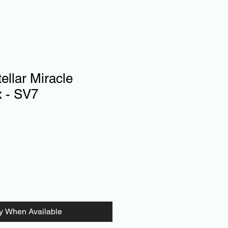
llar Miracle
x - SV7
fy When Available