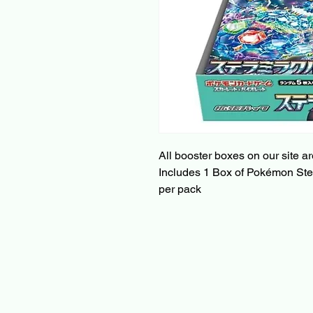
All booster boxes on our site a
Includes 1 Box of Pokémon Stell
per pack