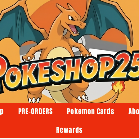
op
PRE-ORDERS
Pokemon Cards
Abo
Rewards