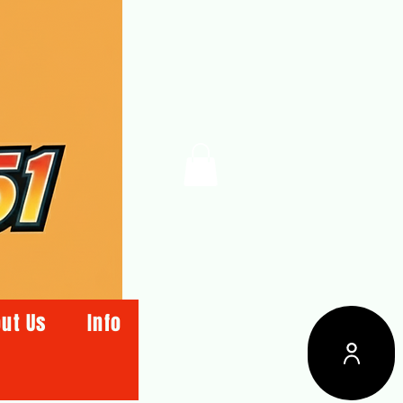
ut Us
Info