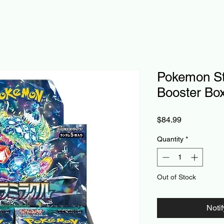
Pokemon Ste
Booster Bo
Price
$84.99
Quantity
*
Out of Stock
Noti