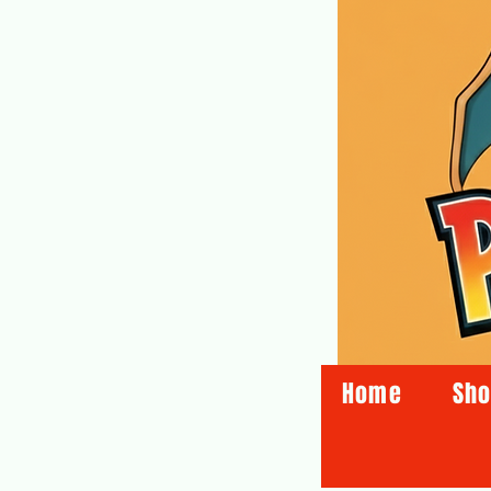
Home
Sh