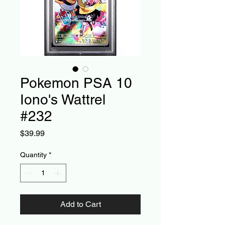
Pokemon PSA 10
Iono's Wattrel
#232
Price
$39.99
Quantity
*
Add to Cart