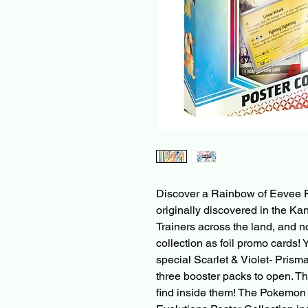
Discover a Rainbow of Eevee F
originally discovered in the K
Trainers across the land, and 
collection as foil promo cards! Y
special Scarlet & Violet- Prism
three booster packs to open. Th
find inside them! The Pokemon 