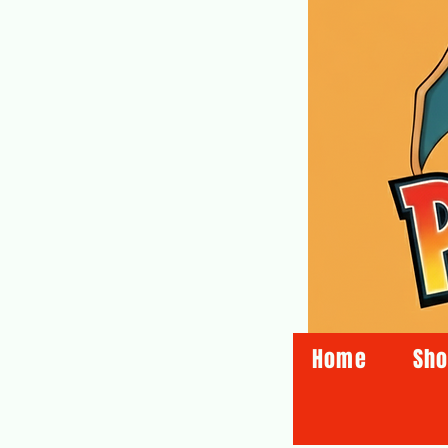
Home
Sh