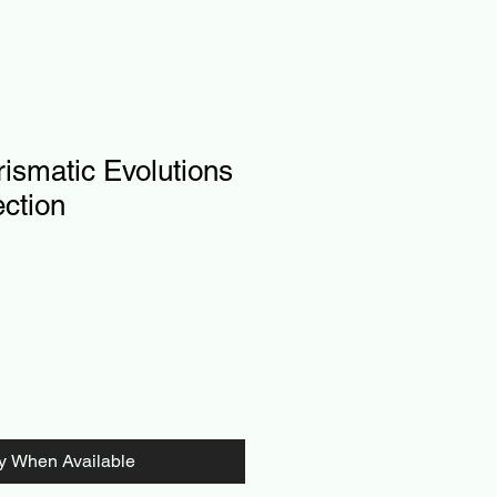
ismatic Evolutions
ection
fy When Available