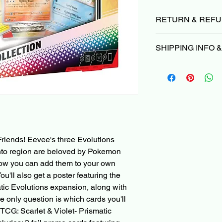
RETURN & REFU
Due to the nature of 
SHIPPING INFO 
we do not offer return
damaged or not as d
Orders typically ship
we’ll make it right |
P
Please Read before 
Cancellations can be
When ordering a Pre
are subject to a 3% ca
PokeShop251, all othe
deducted from the re
with the Pre-Order i
non-refundable paym
ships in 1 month, you'
charged when the init
other items in the ca
riends! Eevee's three Evolutions
shipped right away, 
and check-out with a
anto region are beloved by Pokemon
partially fulfilled or p
now you can add them to your own
ou'll also get a poster featuring the
Pre-Order and Back-O
atic Evolutions expansion, along with
your Card/PayPal im
e only question is which cards you'll
can be cancelled bef
TCG: Scarlet & Violet- Prismatic
3% cancellation fee. 