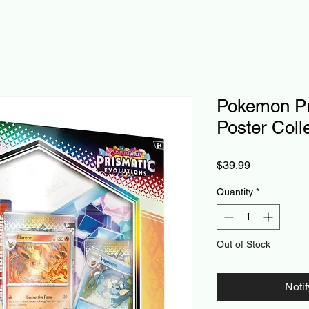
Pokemon Pr
Poster Coll
Price
$39.99
Quantity
*
Out of Stock
Noti