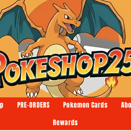
op
PRE-ORDERS
Pokemon Cards
Abo
Rewards