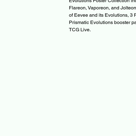
Evolutions Poster Collection in
Flareon, Vaporeon, and Jolteon, 
of Eevee and its Evolutions, 3
Prismatic Evolutions booster 
TCG Live.