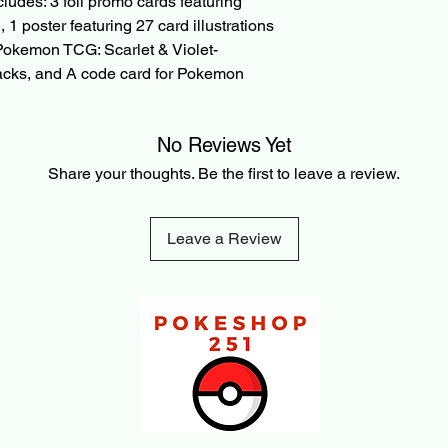
cludes: 3 foil promo cards featuring
refunded amount. Thi
payment processing f
1 poster featuring 27 card illustrations
transaction is made.
 Pokemon TCG: Scarlet & Violet-
packs, and A code card for Pokemon
No Reviews Yet
Share your thoughts. Be the first to leave a review.
Leave a Review