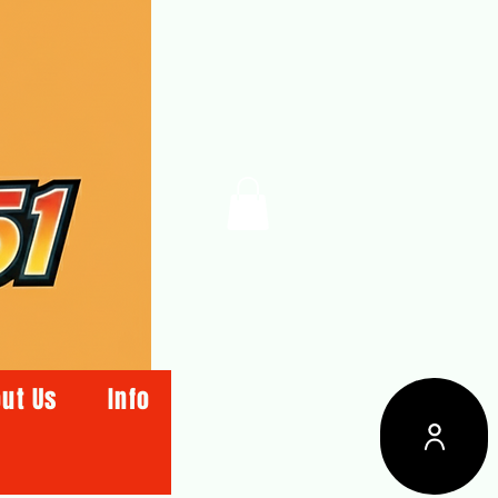
ut Us
Info