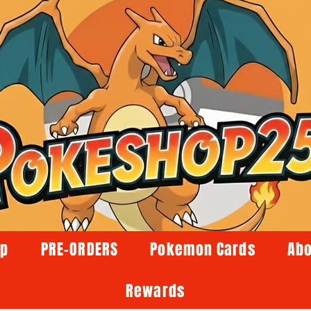
op
PRE-ORDERS
Pokemon Cards
Abo
Rewards