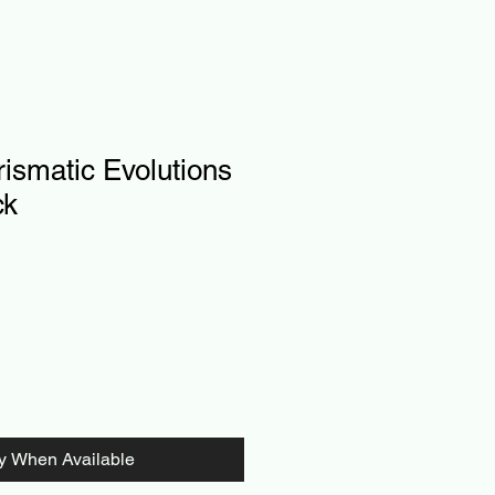
ismatic Evolutions
ck
fy When Available