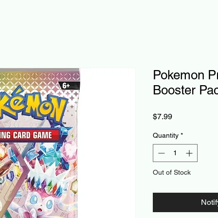
Pokemon Pr
Booster Pa
Price
$7.99
Quantity
*
Out of Stock
Noti