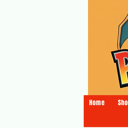
Home
Sh