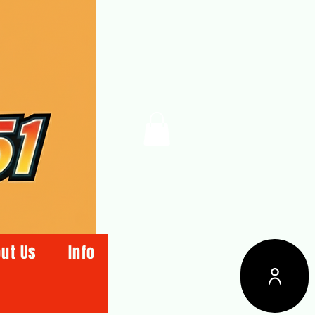
ut Us
Info