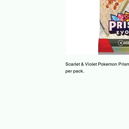
Scarlet & Violet Pokemon Prism
per pack.