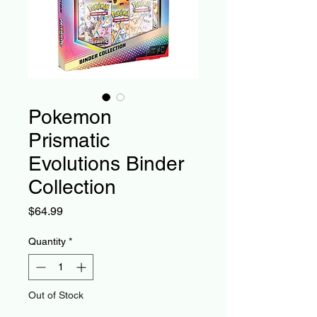
Pokemon
Prismatic
Evolutions Binder
Collection
Price
$64.99
Quantity
*
Out of Stock