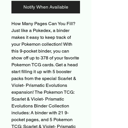
Notify When Available
How Many Pages Can You Fill?
Just like a Pokedex, a binder
makes it easy to keep track of
your Pokemon collection! With
this 9-pocket binder, you can
show off up to 378 of your favorite
Pokemon TCG cards. Get a head
start filling it up with 5 booster
packs from the special Scarlet &
Violet- Prismatic Evolutions
expansion! The Pokemon TCG:
Scarlet & Violet- Prismatic
Evolutions Binder Collection
includes: A binder with 21 9-
pocket pages, and 5 Pokemon
TCG: Scarlet & Violet- Prismatic