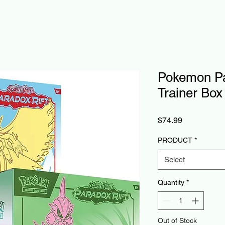
Pokemon Par
Trainer Box
Price
$74.99
PRODUCT
*
Select
Quantity
*
Out of Stock