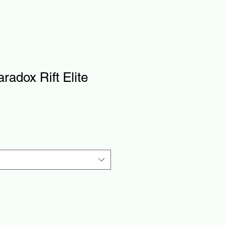
adox Rift Elite