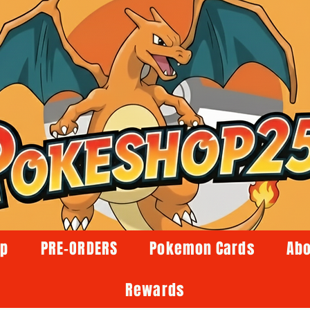
op
PRE-ORDERS
Pokemon Cards
Abo
Rewards