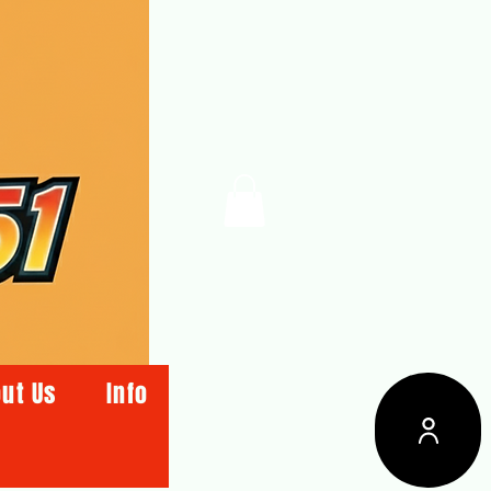
ut Us
Info