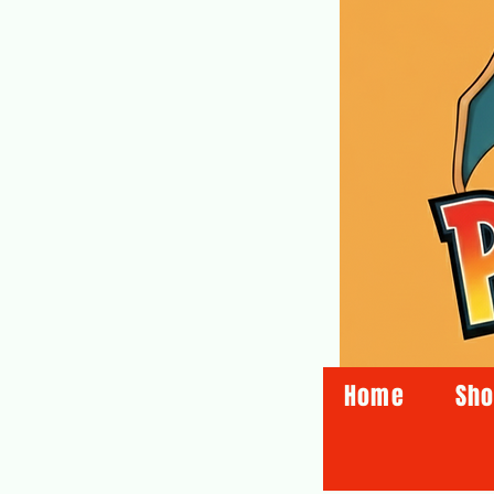
Home
Sh