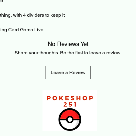
die
Pre-Order and Back-O
your Card/PayPal im
can be cancelled bef
thing, with 4 dividers to keep it
3% cancellation fee. 
refunded amount. Thi
ading Card Game Live
payment processing f
transaction is made.
No Reviews Yet
Share your thoughts. Be the first to leave a review.
Leave a Review