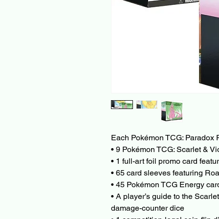
Each Pokémon TCG: Paradox Rif
• 9 Pokémon TCG: Scarlet & Vi
• 1 full-art foil promo card fea
• 65 card sleeves featuring Roa
• 45 Pokémon TCG Energy ca
• A player’s guide to the Scarl
damage-counter dice