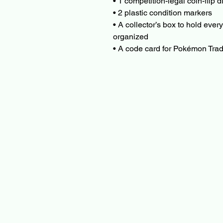
• 1 competition-legal coin-flip 
• 2 plastic condition markers
• A collector’s box to hold every
organized
• A code card for Pokémon Tr