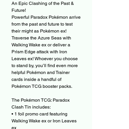
An Epic Clashing of the Past &
Future!
Powerful Paradox Pokémon arrive
from the past and future to test
their might as Pokémon ex!
Traverse the Azure Seas with
Walking Wake ex or deliver a
Prism Edge attack with Iron
Leaves ex! Whoever you choose
to stand by, you’ll find even more
helpful Pokémon and Trainer
cards inside a handful of
Pokémon TCG booster packs.
The Pokémon TCG: Paradox
Clash Tin includes:
• 1 foil promo card featuring
Walking Wake ex or Iron Leaves
ex