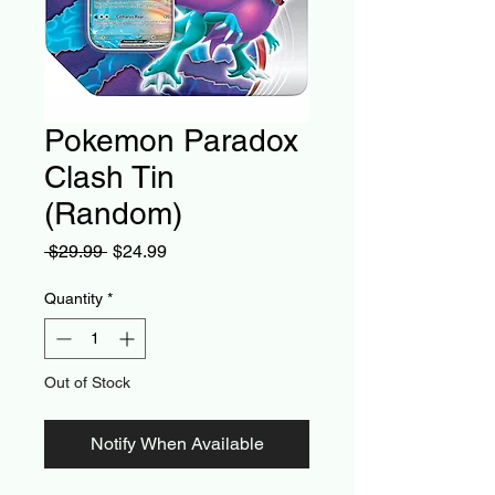
Pokemon Paradox
Clash Tin
(Random)
Regular
Sale
 $29.99 
$24.99
Price
Price
Quantity
*
Out of Stock
Notify When Available