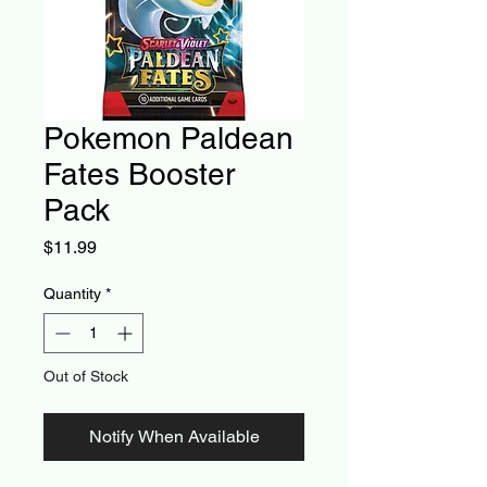
Pokemon Paldean
Fates Booster
Pack
Price
$11.99
Quantity
*
Out of Stock
Notify When Available