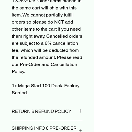
12/28/2026: Other items placed in
the same cart will ship with this
item. We cannot partially fulfill
orders so please do NOT add
other items to the cart if you need
them right away. Cancelled orders
are subject to a 6% cancellation
fee, which will be deducted from
the refunded amount. Please read
our Pre-Order and Cancellation
Policy.
1x Mega Start 100 Deck. Factory
Sealed.
RETURN & REFUND POLICY
Due to the nature of sealed product in
SHIPPING INFO & PRE-ORDER
the TCG industry, we do not offer