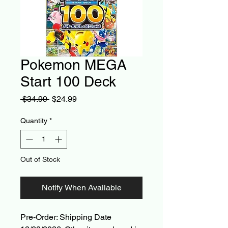
Pokemon MEGA
Start 100 Deck
Regular
Sale
 $34.99 
$24.99
Price
Price
Quantity
*
Out of Stock
Notify When Available
Pre-Order: Shipping Date