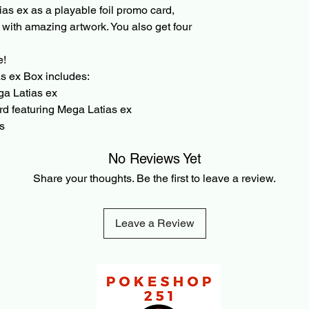
as ex as a playable foil promo card,
transaction is made.
d with amazing artwork. You also get four
e!
 ex Box includes:
ega Latias ex
ard featuring Mega Latias ex
s
No Reviews Yet
Share your thoughts. Be the first to leave a review.
Leave a Review