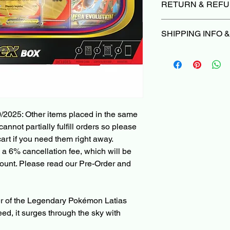
RETURN & REFU
Due to the nature of 
SHIPPING INFO 
we do not offer return
damaged or not as d
Orders typically ship
we’ll make it right |
P
Please Read before 
Cancellations can be
When ordering a Pre
are subject to a 6% ca
PokeShop251, all othe
deducted from the re
with the Pre-Order i
non-refundable paym
ships in 1 month, you'
charged when the init
/2025: Other items placed in the same
other items in the ca
cannot partially fulfill orders so please
shipped right away, 
art if you need them right away.
and check-out with a
 a 6% cancellation fee, which will be
partially fulfilled or p
ount. Please read our Pre-Order and
Pre-Order and Back-O
your Card/PayPal im
can be cancelled bef
r of the Legendary Pokémon Latias
3% cancellation fee. 
eed, it surges through the sky with
refunded amount. Thi
payment processing f