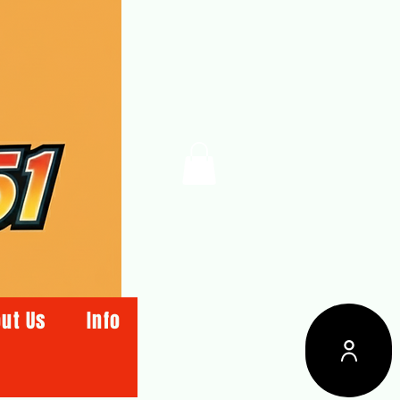
ut Us
Info