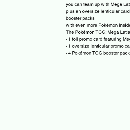
you can team up with Mega Lati
plus an oversize lenticular car
booster packs
with even more Pokémon insid
The Pokémon TCG: Mega Latias
· 1 foil promo card featuring M
· 1 oversize lenticular promo c
· 4 Pokémon TCG booster pack