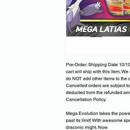
Pre-Order: Shipping Date 10/10
cart will ship with this item. We 
do NOT add other items to the c
Cancelled orders are subject to
deducted from the refunded am
Cancellation Policy.
Mega Evolution takes the powe
past its limit! With awesome sp
draconic might. Now