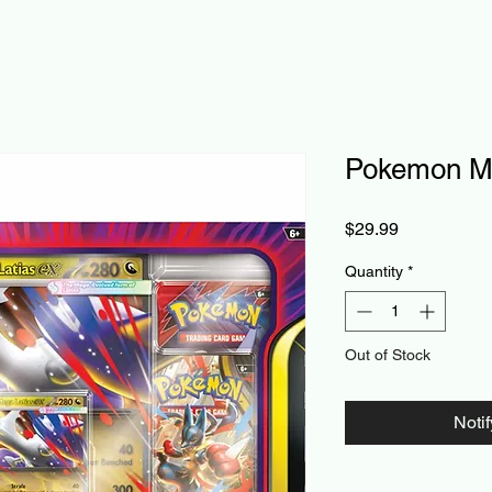
Pokemon Me
Price
$29.99
Quantity
*
Out of Stock
Noti