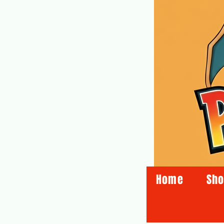
Home
Sh