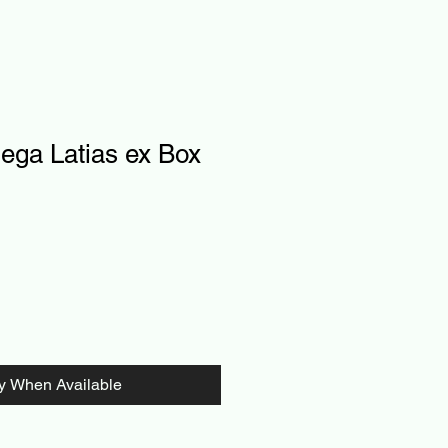
ga Latias ex Box
fy When Available