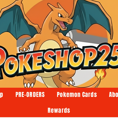
op
PRE-ORDERS
Pokemon Cards
Abo
Rewards