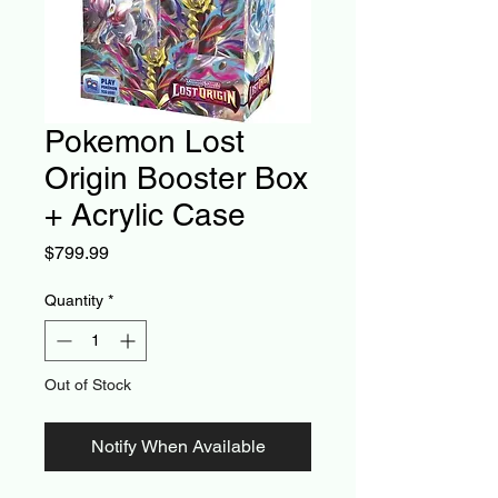
Pokemon Lost
Origin Booster Box
+ Acrylic Case
Price
$799.99
Quantity
*
Out of Stock
Notify When Available