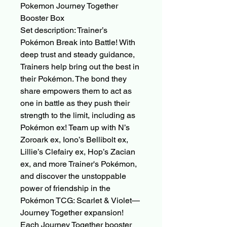
Pokemon Journey Together
Booster Box
Set description: Trainer’s
Pokémon Break into Battle! With
deep trust and steady guidance,
Trainers help bring out the best in
their Pokémon. The bond they
share empowers them to act as
one in battle as they push their
strength to the limit, including as
Pokémon ex! Team up with N’s
Zoroark ex, Iono’s Bellibolt ex,
Lillie’s Clefairy ex, Hop’s Zacian
ex, and more Trainer's Pokémon,
and discover the unstoppable
power of friendship in the
Pokémon TCG: Scarlet & Violet—
Journey Together expansion!
Each Journey Together booster