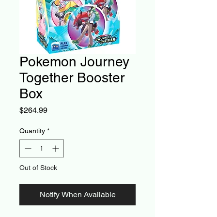
Pokemon Journey
Together Booster
Box
Price
$264.99
Quantity
*
Out of Stock
Notify When Available