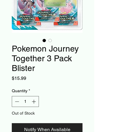
Pokemon Journey
Together 3 Pack
Blister
Price
$15.99
Quantity
*
Out of Stock
Notify When Available