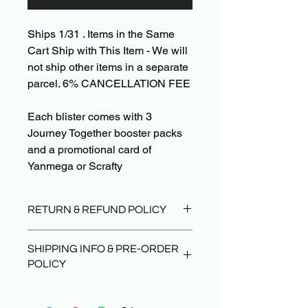
Ships 1/31 . Items in the Same
Cart Ship with This Item - We will
not ship other items in a separate
parcel. 6% CANCELLATION FEE
Each blister comes with 3
Journey Together booster packs
and a promotional card of
Yanmega or Scrafty
RETURN & REFUND POLICY
Due to the nature of sealed product in
SHIPPING INFO & PRE-ORDER
the TCG industry, we do not offer
POLICY
returns. That said, if something
arrives damaged or not as described,
Orders typically ship within 24 hours
send us an email and we’ll make it
after payment.