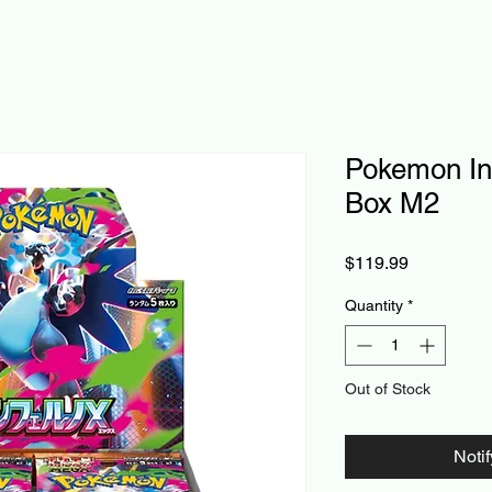
Pokemon In
Box M2
Price
$119.99
Quantity
*
Out of Stock
Noti