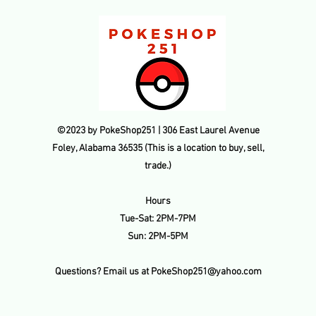
refunded amount. Thi
payment processing f
transaction is made.
©2023 by PokeShop251 | 306 East Laurel Avenue
Foley, Alabama 36535 (This is a location to buy, sell,
trade.)
Hours
Tue-Sat: 2PM-7PM
Sun: 2PM-5PM
Questions? Email us at
PokeShop251@yahoo.com