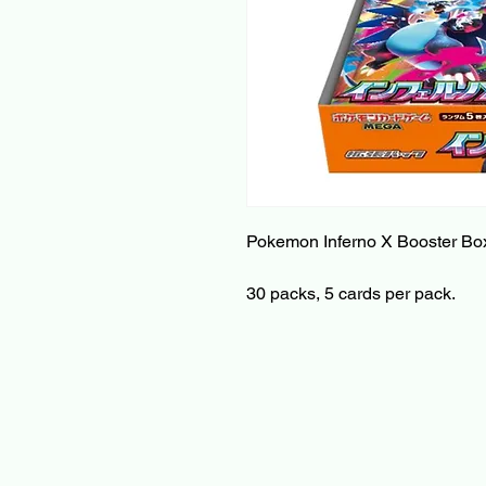
Pokemon Inferno X Booster Bo
30 packs, 5 cards per pack.