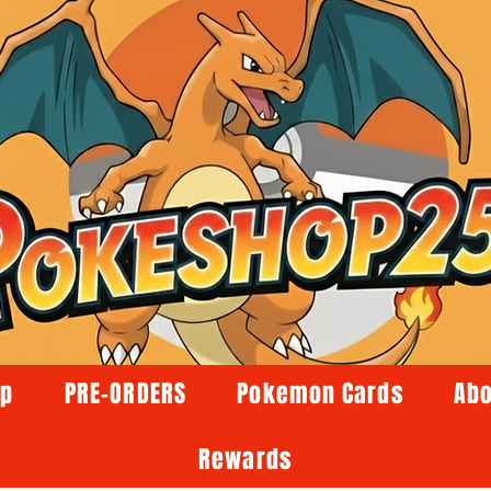
op
PRE-ORDERS
Pokemon Cards
Abo
Rewards