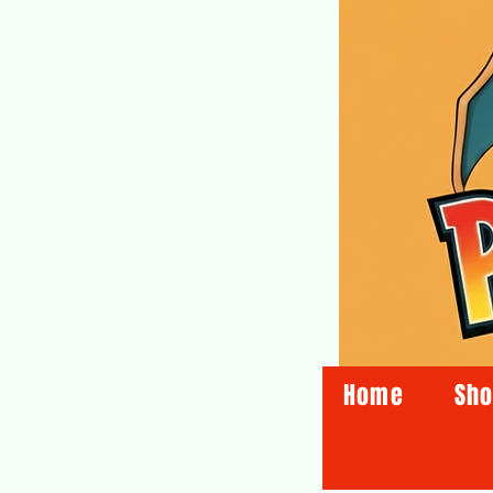
Home
Sh