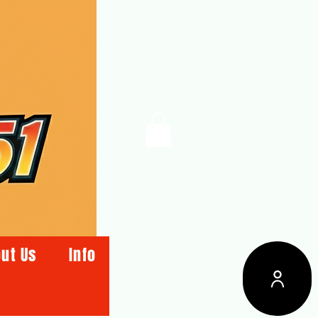
ut Us
Info