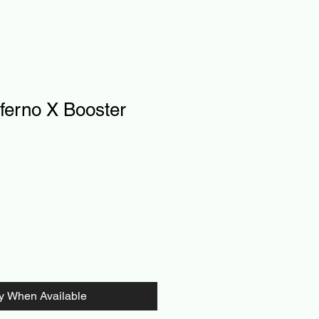
ferno X Booster
fy When Available