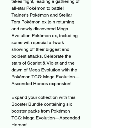
takes flight, leading a gathering of
all-star Pokémon to battle!
Trainer’s Pokémon and Stellar
Tera Pokémon ex join returning
and newly discovered Mega
Evolution Pokémon ex, including
some with special artwork
showing off their biggest and
boldest attacks. Celebrate the
stars of Scarlet & Violet and the
dawn of Mega Evolution with the
Pokémon TCG: Mega Evolution—
Ascended Heroes expansion!
Expand your collection with this
Booster Bundle containing six
booster packs from Pokémon
TCG: Mega Evolution—Ascended
Heroes!