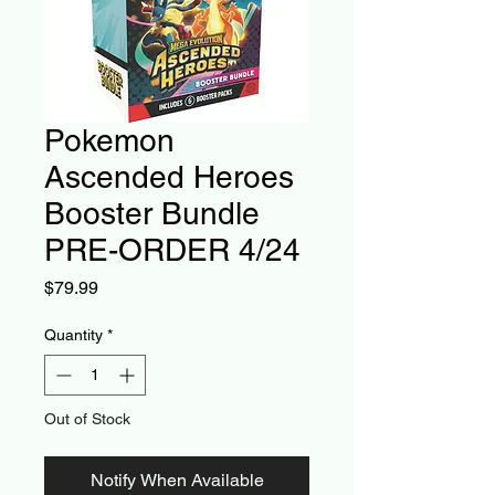
Pokemon
Ascended Heroes
Booster Bundle
PRE-ORDER 4/24
Price
$79.99
Quantity
*
Out of Stock
Notify When Available