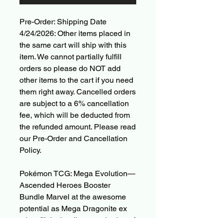
Pre-Order: Shipping Date
4/24/2026: Other items placed in
the same cart will ship with this
item. We cannot partially fulfill
orders so please do NOT add
other items to the cart if you need
them right away. Cancelled orders
are subject to a 6% cancellation
fee, which will be deducted from
the refunded amount. Please read
our Pre-Order and Cancellation
Policy.
Pokémon TCG: Mega Evolution—
Ascended Heroes Booster
Bundle Marvel at the awesome
potential as Mega Dragonite ex