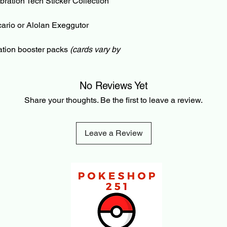
ation Tech Sticker Collection
and check-out with a
partially fulfilled or p
ucario or Alolan Exeggutor
Pre-Order and Back-O
your Card/PayPal im
ation booster packs
(cards vary by
can be cancelled bef
3% cancellation fee. 
refunded amount. Thi
No Reviews Yet
payment processing f
Share your thoughts. Be the first to leave a review.
transaction is made.
Leave a Review