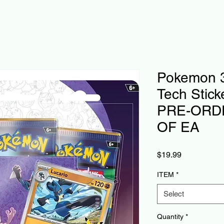
Pokemon 3
Tech Stick
PRE-ORDE
OF EA
Price
$19.99
ITEM
*
Select
Quantity
*