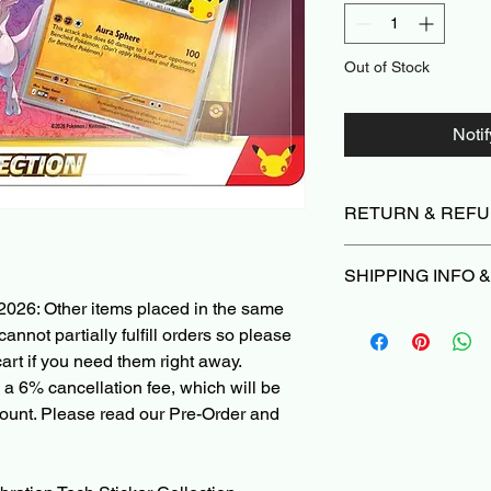
Out of Stock
Noti
RETURN & REFU
Due to the nature of 
SHIPPING INFO 
we do not offer return
damaged or not as d
2026: Other items placed in the same
Orders typically ship
we’ll make it right |
P
cannot partially fulfill orders so please
Please Read before 
Cancellations can be
art if you need them right away.
When ordering a Pre
are subject to a 6% ca
 a 6% cancellation fee, which will be
PokeShop251, all othe
deducted from the re
with the Pre-Order i
ount. Please read our Pre-Order and
non-refundable paym
ships in 1 month, you'
charged when the init
other items in the ca
shipped right away, 