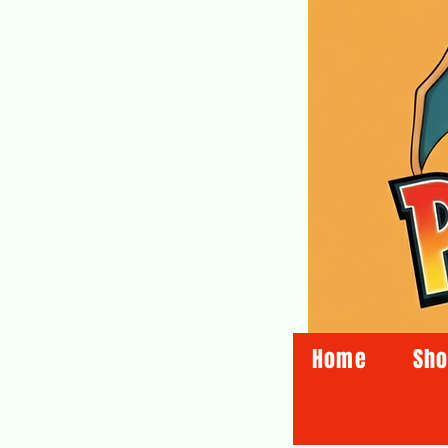
Home
Sh