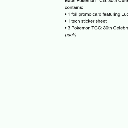
Each Pokemon TCG: 30th Celebr
contains:
• 1 foil promo card featuring L
• 1 tech sticker sheet
• 3 Pokemon TCG: 30th Celebr
pack)