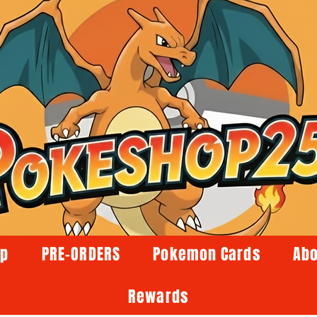
op
PRE-ORDERS
Pokemon Cards
Abo
Rewards