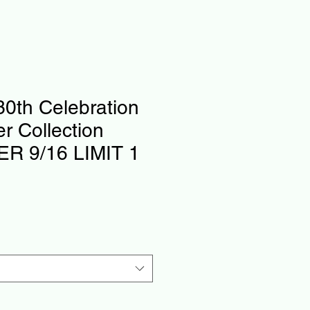
0th Celebration
er Collection
R 9/16 LIMIT 1