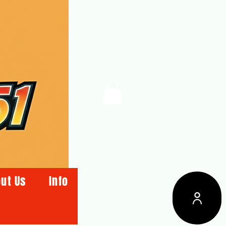
ut Us
Info