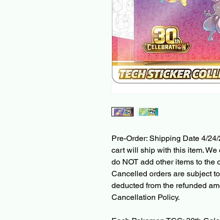
Pre-Order: Shipping Date 4/24/
cart will ship with this item. We 
do NOT add other items to the c
Cancelled orders are subject to
deducted from the refunded am
Cancellation Policy.