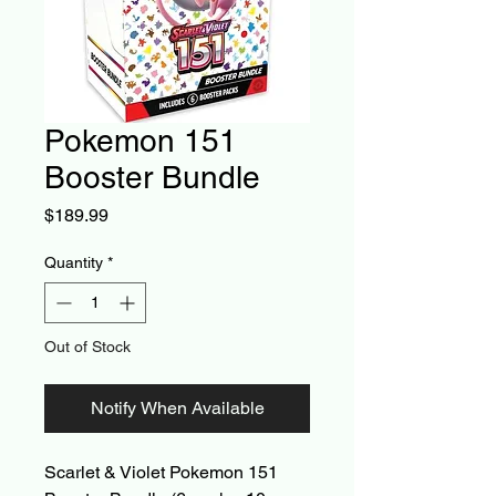
Pokemon 151
Booster Bundle
Price
$189.99
Quantity
*
Out of Stock
Notify When Available
Scarlet & Violet Pokemon 151