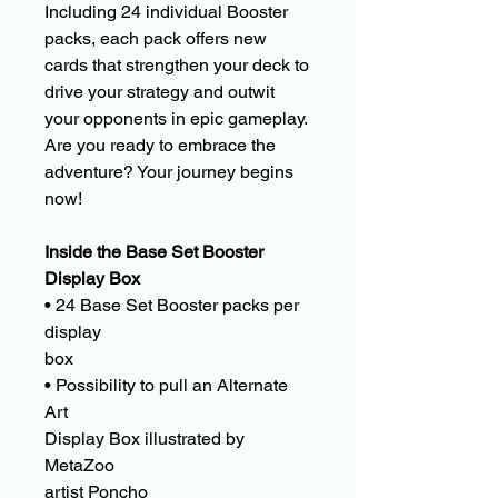
Including 24 individual Booster
packs, each pack offers new
cards that strengthen your deck to
drive your strategy and outwit
your opponents in epic gameplay.
Are you ready to embrace the
adventure? Your journey begins
now!
Inside the Base Set Booster
Display Box
• 24 Base Set Booster packs per
display
box
• Possibility to pull an Alternate
Art
Display Box illustrated by
MetaZoo
artist Poncho