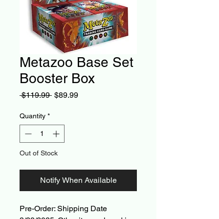
Metazoo Base Set
Booster Box
Regular
Sale
 $119.99 
$89.99
Price
Price
Quantity
*
Out of Stock
Notify When Available
Pre-Order: Shipping Date