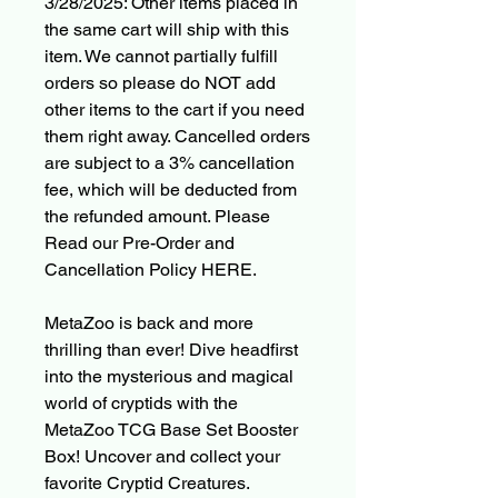
3/28/2025: Other items placed in
the same cart will ship with this
item. We cannot partially fulfill
orders so please do NOT add
other items to the cart if you need
them right away. Cancelled orders
are subject to a 3% cancellation
fee, which will be deducted from
the refunded amount. Please
Read our Pre-Order and
Cancellation Policy HERE.
MetaZoo is back and more
thrilling than ever! Dive headfirst
into the mysterious and magical
world of cryptids with the
MetaZoo TCG Base Set Booster
Box! Uncover and collect your
favorite Cryptid Creatures.