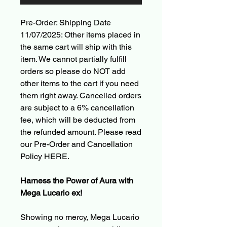
Pre-Order: Shipping Date
11/07/2025: Other items placed in
the same cart will ship with this
item. We cannot partially fulfill
orders so please do NOT add
other items to the cart if you need
them right away. Cancelled orders
are subject to a 6% cancellation
fee, which will be deducted from
the refunded amount. Please read
our Pre-Order and Cancellation
Policy HERE.
Harness the Power of Aura with
Mega Lucario ex!
Showing no mercy, Mega Lucario