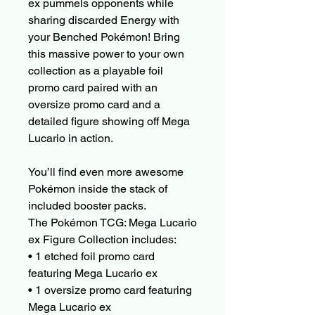
ex pummels opponents while
sharing discarded Energy with
your Benched Pokémon! Bring
this massive power to your own
collection as a playable foil
promo card paired with an
oversize promo card and a
detailed figure showing off Mega
Lucario in action.
You’ll find even more awesome
Pokémon inside the stack of
included booster packs.
The Pokémon TCG: Mega Lucario
ex Figure Collection includes:
• 1 etched foil promo card
featuring Mega Lucario ex
• 1 oversize promo card featuring
Mega Lucario ex