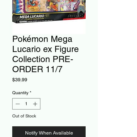
Pokémon Mega
Lucario ex Figure
Collection PRE-
ORDER 11/7
Price
$39.99
Quantity
*
Out of Stock
Notify When Available