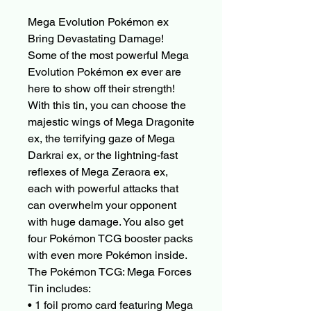
Mega Evolution Pokémon ex
Bring Devastating Damage!
Some of the most powerful Mega
Evolution Pokémon ex ever are
here to show off their strength!
With this tin, you can choose the
majestic wings of Mega Dragonite
ex, the terrifying gaze of Mega
Darkrai ex, or the lightning-fast
reflexes of Mega Zeraora ex,
each with powerful attacks that
can overwhelm your opponent
with huge damage. You also get
four Pokémon TCG booster packs
with even more Pokémon inside.
The Pokémon TCG: Mega Forces
Tin includes:
• 1 foil promo card featuring Mega