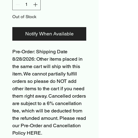
Out of Stock
Notify When Available
Pre-Order: Shipping Date
8/28/2026: Other items placed in
the same cart will ship with this
item. We cannot partially fulfill
orders so please do NOT add
other items to the cart if you need
them right away. Cancelled orders
are subject to a 6% cancellation
fee, which will be deducted from
the refunded amount. Please read
our Pre-Order and Cancellation
Policy HERE.