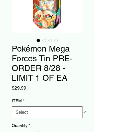
Pokémon Mega
Forces Tin PRE-
ORDER 8/28 -
LIMIT 1 OF EA
Price
$29.99
ITEM
*
Quantity
*