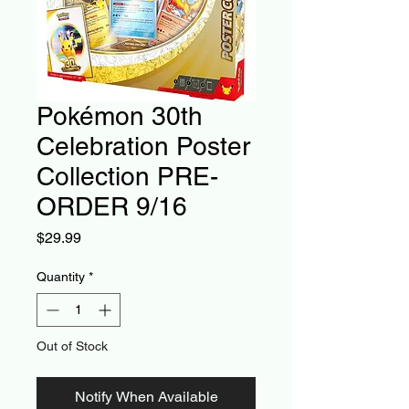
Pokémon 30th
Celebration Poster
Collection PRE-
ORDER 9/16
Price
$29.99
Quantity
*
Out of Stock
Notify When Available