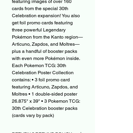
featuring images of over 160
cards from the special 30th
Celebration expansion! You also
get foil promo cards featuring
three powerful Legendary
Pokémon from the Kanto region—
Articuno, Zapdos, and Moltres—
plus a handful of booster packs
with even more Pokémon inside.
Each Pokemon TCG: 30th
Celebration Poster Collection
contains: • 3 foil promo card
featuring Articuno, Zapdos, and
Moltres • 1 double-sided poster
26.875" x 39" • 3 Pokemon TCG:
30th Celebration booster packs
(cards vary by pack)