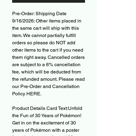
Pre-Order: Shipping Date
9/16/2026: Other items placed in
the same cart will ship with this
item. We cannot partially fulfill
orders so please do NOT add
other items to the cart if you need
them right away. Cancelled orders
are subject to a 6% cancellation
fee, which will be deducted from
the refunded amount. Please read
our Pre-Order and Cancellation
Policy HERE.
Product Details Card Text:Unfold
the Fun of 30 Years of Pokémon!
Get in on the excitement of 30
years of Pokémon with a poster